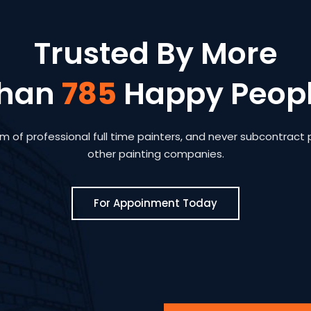
Trusted By More
han
785
Happy Peop
 of professional full time painters, and never subcontract p
other painting companies.
For Appoinment Today