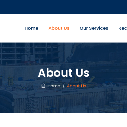
Home
About Us
Our Services
Rec
About Us
Home
/
About Us