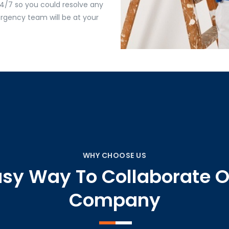
4/7 so you could resolve any
gency team will be at your
WHY CHOOSE US
asy Way To Collaborate O
Company