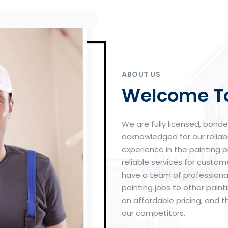
ABOUT US
Welcome To
We are fully licensed, bond
acknowledged for our reliabi
experience in the painting p
reliable services for custo
have a team of professional
painting jobs to other pai
an affordable pricing, and t
our competitors.