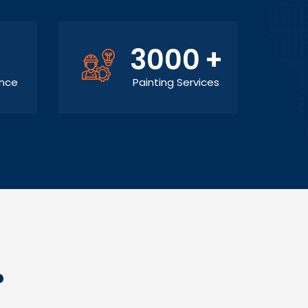
3000
+
ance
Painting Services
?