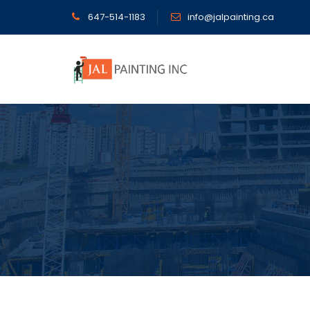
647-514-1183
info@jalpainting.ca