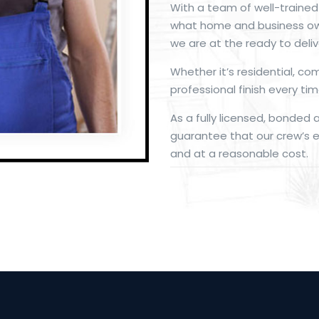
With a team of well-traine
what home and business ow
we are at the ready to deliv
Whether it’s residential, co
professional finish every tim
As a fully licensed, bonded 
guarantee that our crew’s ex
and at a reasonable cost.