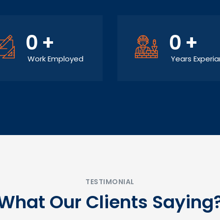
0
+
0
+
Work Employed
Years Experi
TESTIMONIAL
What Our Clients Saying