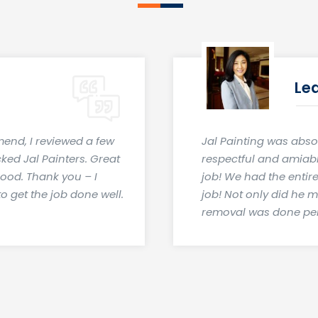
Le
mend, I reviewed a few
Jal Painting was abso
cked Jal Painters. Great
respectful and amiable
good. Thank you – I
job! We had the entir
o get the job done well.
job! Not only did he 
removal was done per