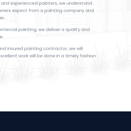
d and experienced painters, we understand
ners expect from a painting company and
er.
mmercial painting, we deliver a quality and
e.
and insured painting contractor, we will
cellent work will be done in a timely fashion