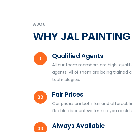
ABOUT
WHY JAL PAINTING
Qualified Agents
All our team members are high-qualifi
agents. All of them are being trained a
technologies.
Fair Prices
Our prices are both fair and affordable
flexible discount system so you could
Always Available