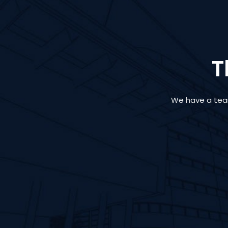
T
We have a team