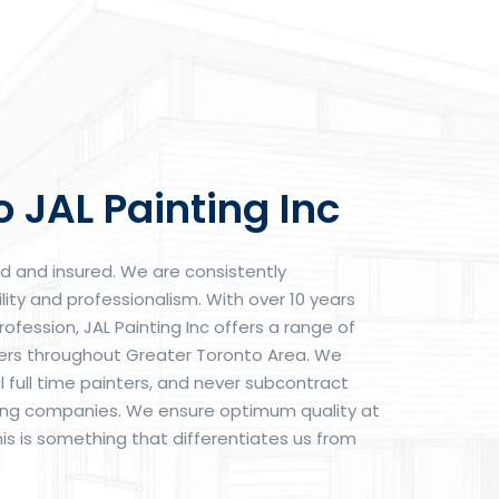
 JAL Painting Inc
ed and insured. We are consistently
lity and professionalism. With over 10 years
rofession, JAL Painting Inc offers a range of
mers throughout Greater Toronto Area. We
 full time painters, and never subcontract
nting companies. We ensure optimum quality at
his is something that differentiates us from