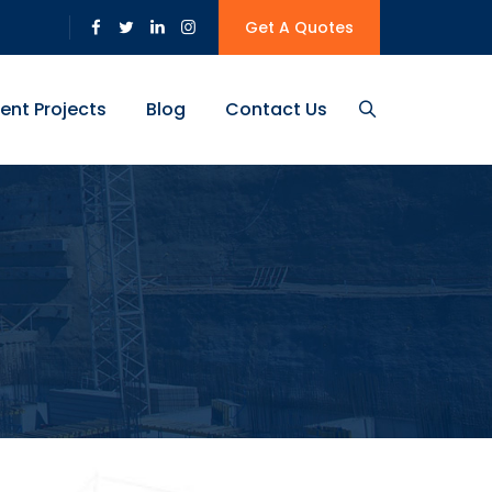
Get A Quotes
ent Projects
Blog
Contact Us