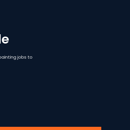
le
ainting jobs to