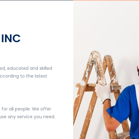
 INC
ed, educated and skilled
ccording to the latest
 for all people. We offer
 use any service you need.