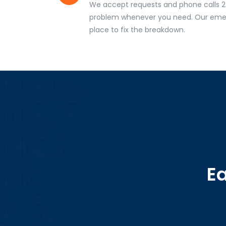
We accept requests and phone calls 2
problem whenever you need. Our emer
place to fix the breakdown.
E