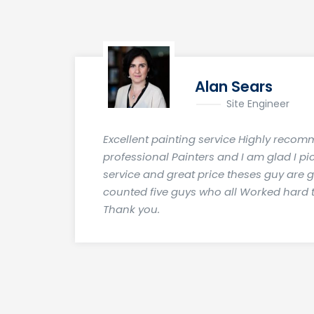
Alan Sears
Site Engineer
Excellent painting service Highly recom
professional Painters and I am glad I pi
service and great price theses guy are 
counted five guys who all Worked hard t
Thank you.