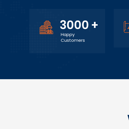
3000
+
Happy
Customers