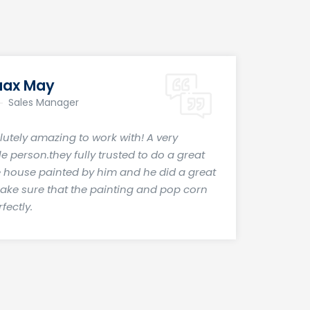
aax May
Sales Manager
lutely amazing to work with! A very
 person.they fully trusted to do a great
e house painted by him and he did a great
make sure that the painting and pop corn
fectly.